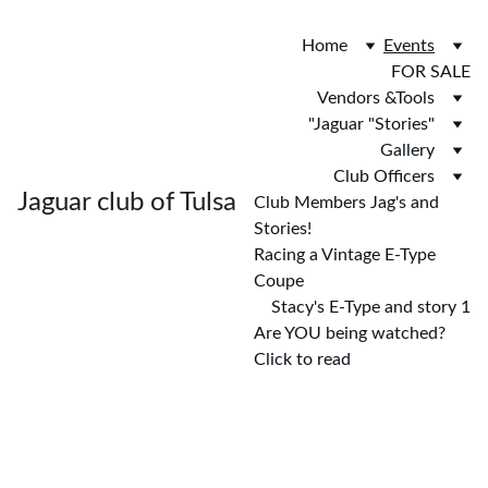
Home
Events
FOR SALE
Vendors &Tools
"Jaguar "Stories"
Gallery
Club Officers
Jaguar club of Tulsa
Club Members Jag's and 
Stories!
Racing a Vintage E-Type 
Coupe
Stacy's E-Type and story 1
Are YOU being watched? 
Click to read