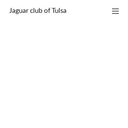
Jaguar club of Tulsa