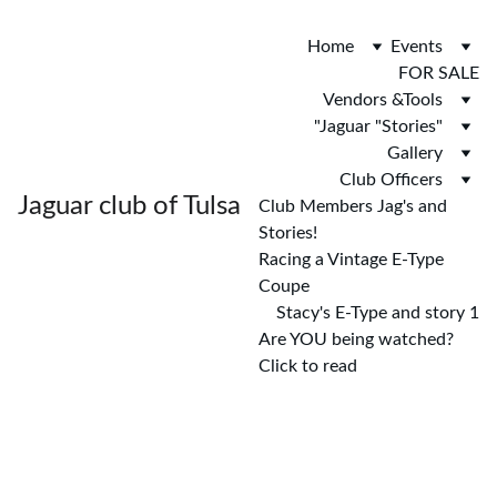
Home
Events
FOR SALE
Vendors &Tools
"Jaguar "Stories"
Gallery
Club Officers
Jaguar club of Tulsa
Club Members Jag's and 
Stories!
Racing a Vintage E-Type 
Coupe
Stacy's E-Type and story 1
Are YOU being watched? 
Click to read