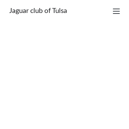
Jaguar club of Tulsa
"Welcome to the 
Jaguar Club of 
Tulsa" !!!